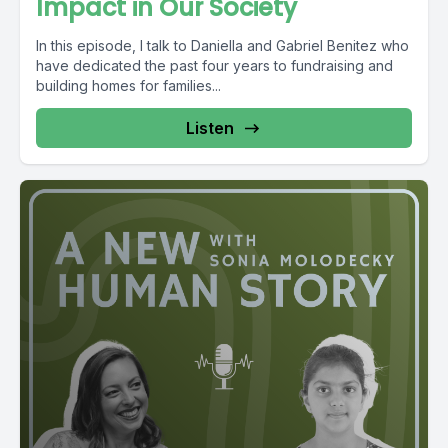
Impact in Our Society
In this episode, I talk to Daniella and Gabriel Benitez who
have dedicated the past four years to fundraising and
building homes for families...
Listen