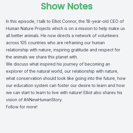
Show Notes
In this episode, I talk to
Elliot Connor
, the 18-year-old CEO of
Human Nature Projects which is on a mission to help make us
all better animals. He now directs a network of volunteers
across 105 countries who are reframing our human
relationship with nature, inspiring gratitude and respect for
the animals we share this planet with.
We discuss what inspired his journey of becoming an
explorer of the natural world, our relationship with nature,
what conservation should look like going into the future, how
our education system can foster our desire to learn and how
we can start to learn to live with nature! Elliot also shares his
vision of #ANewHumanStory.
Follow for more!