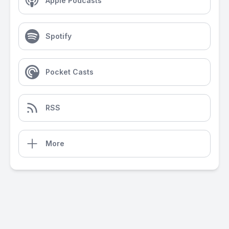
Apple Podcasts
Spotify
Pocket Casts
RSS
More