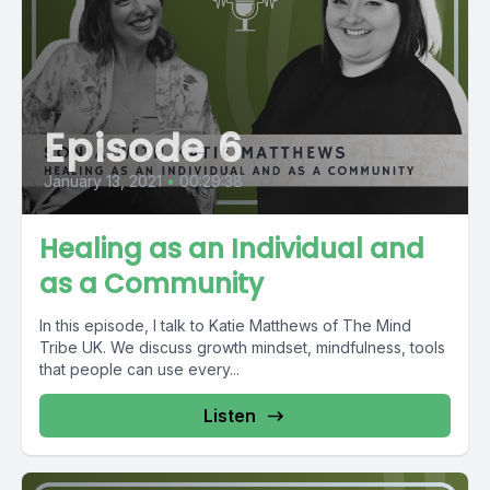
Episode 6
January 13, 2021
•
00:29:38
Healing as an Individual and
as a Community
In this episode, I talk to Katie Matthews of The Mind
Tribe UK. We discuss growth mindset, mindfulness, tools
that people can use every...
Listen