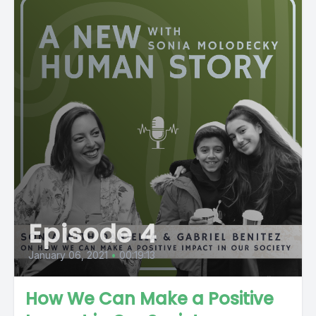
Episode 4
January 06, 2021
•
00:19:13
How We Can Make a Positive