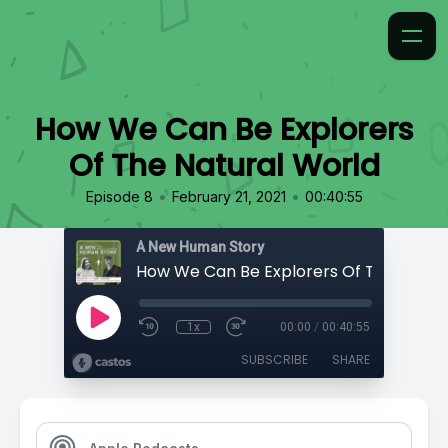
How We Can Be Explorers
Of The Natural World
•
•
Episode 8
February 21, 2021
00:40:55
A New Human Story
1x
00:00
/
00:40:55
SUBSCRIBE
SHARE