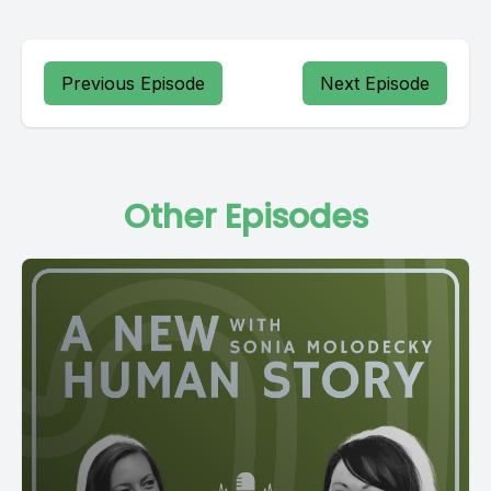
Previous Episode
Next Episode
Other Episodes