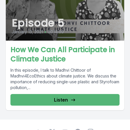
Episode 5
January 13, 2021
•
00:14:09
How We Can All Participate in
Climate Justice
In this episode, I talk to Madhvi Chittoor of
Madhvi4EcoEthics about climate justice. We discuss the
importance of reducing single-use plastic and Styrofoam
pollution,...
Listen