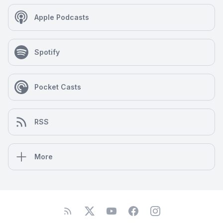
Apple Podcasts
Spotify
Pocket Casts
RSS
More