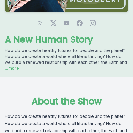
A New Human Story
How do we create healthy futures for people and the planet?
How do we create a world where all life is thriving? How do
we build a renewed relationship with each other, the Earth and
...more
About the Show
How do we create healthy futures for people and the planet?
How do we create a world where all life is thriving? How do
we build a renewed relationship with each other, the Earth and