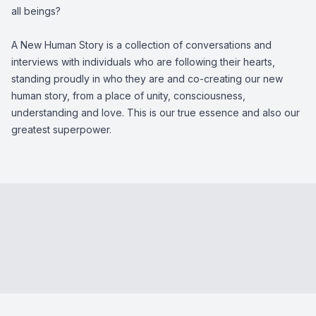
all beings?
A New Human Story is a collection of conversations and
interviews with individuals who are following their hearts,
standing proudly in who they are and co-creating our new
human story, from a place of unity, consciousness,
understanding and love. This is our true essence and also our
greatest superpower.